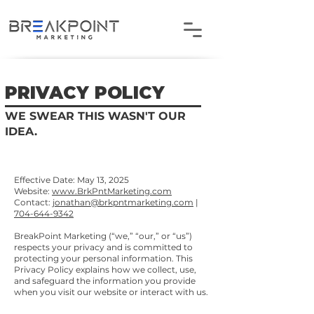
PRIVACY POLICY
WE SWEAR THIS WASN'T OUR
IDEA.
Effective Date: May 13, 2025
Website:
www.BrkPntMarketing.com
Contact:
jonathan@brkpntmarketing.com
|
704-644-9342
BreakPoint Marketing (“we,” “our,” or “us”)
respects your privacy and is committed to
protecting your personal information. This
Privacy Policy explains how we collect, use,
and safeguard the information you provide
when you visit our website or interact with us.