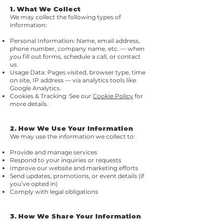
1. What We Collect
We may collect the following types of
information:
Personal Information: Name, email address,
phone number, company name, etc. — when
you fill out forms, schedule a call, or contact
us.
Usage Data: Pages visited, browser type, time
on site, IP address — via analytics tools like
Google Analytics.
Cookies & Tracking: See our
Cookie Policy
for
more details.
2. How We Use Your Information
We may use the information we collect to:
Provide and manage services
Respond to your inquiries or requests
Improve our website and marketing efforts
Send updates, promotions, or event details (if
you’ve opted in)
Comply with legal obligations
3. How We Share Your Information