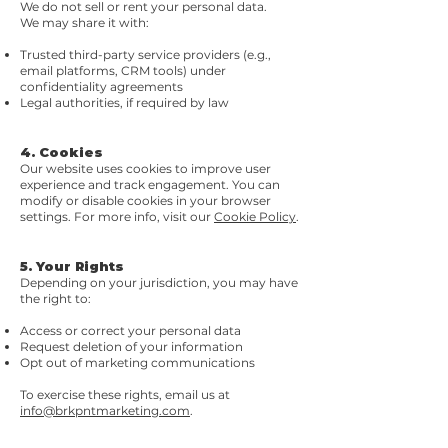
We do not sell or rent your personal data.
We may share it with:
Trusted third-party service providers (e.g.,
email platforms, CRM tools) under
confidentiality agreements
Legal authorities, if required by law
4. Cookies
Our website uses cookies to improve user
experience and track engagement. You can
modify or disable cookies in your browser
settings. For more info, visit our
Cookie Policy
.
5. Your Rights
Depending on your jurisdiction, you may have
the right to:
Access or correct your personal data
Request deletion of your information
Opt out of marketing communications
To exercise these rights, email us at
info@brkpntmarketing.com
.