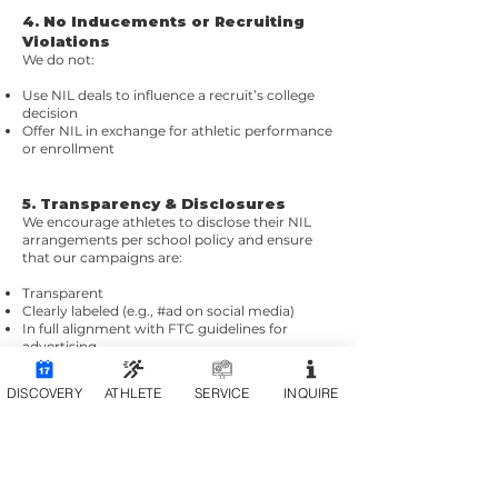
4. No Inducements or Recruiting
Violations
We do not:
Use NIL deals to influence a recruit’s college
decision
Offer NIL in exchange for athletic performance
or enrollment
5. Transparency & Disclosures
We encourage athletes to disclose their NIL
arrangements per school policy and ensure
that our campaigns are:
Transparent
Clearly labeled (e.g., #ad on social media)
In full alignment with FTC guidelines for
advertising
DISCOVERY
ATHLETE
SERVICE
INQUIRE
How We Work With Athletes
We evaluate athlete partnerships based on
brand fit, audience alignment, and mutual
value.
We never ask athletes to act against
institutional policy or personal brand