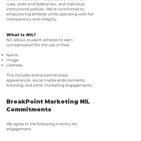
rules, state and federal law, and individual
institutional policies. We’re committed to
empowering athletes while operating with full
transparency and integrity.
What is NIL?
NIL allows student-athletes to earn
compensation for the use of their:
Name
Image
Likeness
This includes brand partnerships,
appearances, social media endorsements,
licensing, and other marketing engagements.
BreakPoint Marketing NIL
Commitments
We agree to the following in every NIL
engagement: