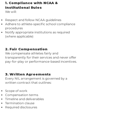
1. Compliance with NCAA &
Institutional Rules
We will:
Respect and follow NCAA guidelines
Adhere to athlete-specific school compliance
procedures
Notify appropriate institutions as required
(where applicable)
2. Fair Compensation
We compensate athletes fairly and
transparently for their services and never offer
pay-for-play or performance-based incentives.
3. Written Agreements
Every NIL arrangement is governed by a
written contract that outlines:
Scope of work
Compensation terms
Timeline and deliverables
Termination clause
Required disclosures