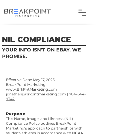
NIL COMPLIANCE
YOUR INFO ISN'T ON EBAY, WE
PROMISE.
Effective Date: May 17, 2025
BreakPoint Marketing
www.BrkPntMarketing.com
jonathan@brkpntmarketing.com
|
704-644-
9342
Purpose
This Name, Image, and Likeness (NIL)
Compliance Policy outlines BreakPoint
Marketing’s approach to partnerships with
student-athletes in accordance with NCAA