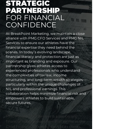
STRATEGIC
PARTNERSHIP
FOR
FINANCIAL
CONFIDENCE
At BreakPoint Marketing, we maintain a close
alliance with PMG CFO Services and PMG NIL
Services to ensure our athletes have the
financial expertise they need behind the
scenes. In today’s evolving landscape,
financial literacy and protection are just as
important as branding and exposure. Our
partnership gives athletes access to
experienced professionals who understand
the complexities of tax law, income
structuring, and long-term wealth strategies—
particularly within the unique challenges of
NIL and professional earnings. This
collaboration helps minimize financial risk and
empowers athletes to build sustainable,
secure futures.
PMG Private CFO Services is a tax-centric 
financial management firm that serves as the 
Chief Financial Officer for each of its clients, 