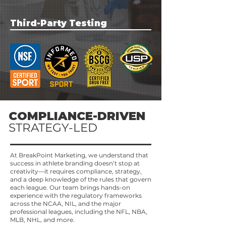
to protect their earnings and prepare for long-
term success.
Third-Party Testing
COMPLIANCE-DRIVEN
STRATEGY-LED
At BreakPoint Marketing, we understand that
success in athlete branding doesn’t stop at
creativity—it requires compliance, strategy,
and a deep knowledge of the rules that govern
each league. Our team brings hands-on
experience with the regulatory frameworks
across the NCAA, NIL, and the major
professional leagues, including the NFL, NBA,
MLB, NHL, and more.