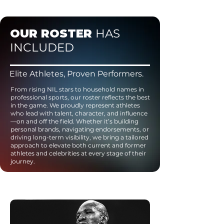
OUR ROSTER
HAS
INCLUDED
Elite Athletes, Proven Performers.
From rising NIL stars to household names in
professional sports, our roster reflects the best
in the game. We proudly represent athletes
who lead with talent, character, and influence
—on and off the field. Whether it’s building
personal brands, navigating endorsements, or
driving long-term visibility, we bring a tailored
approach to elevate both current and former
athletes and celebrities at every stage of their
journey.