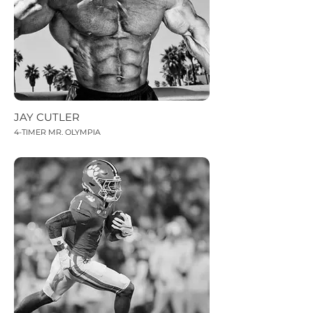
JAY CUTLER
4-TIMER MR. OLYMPIA