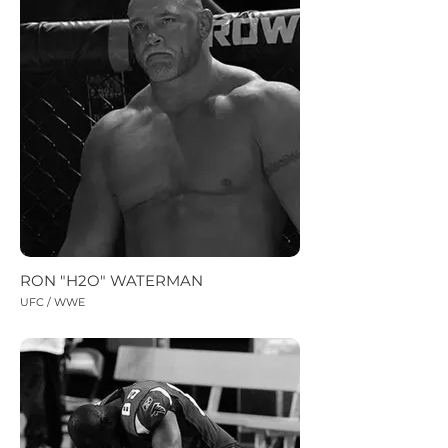
RON "H2O" WATERMAN
UFC / WWE