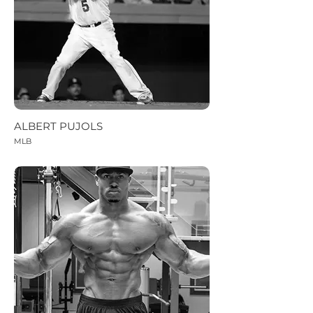
ALBERT PUJOLS
MLB