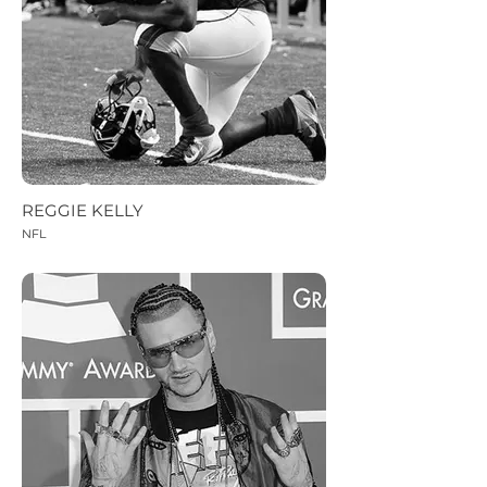
REGGIE KELLY
NFL