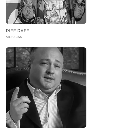
RIFF RAFF
MUSICIAN