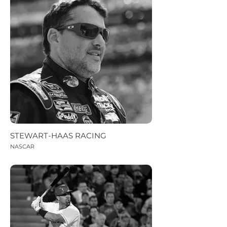
STEWART-HAAS RACING
NASCAR