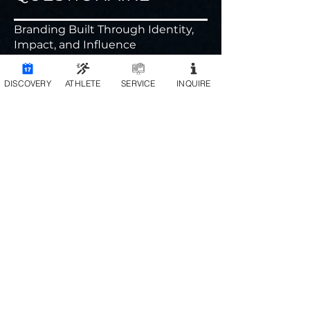
Branding Built Through Identity,
Impact, and Influence
DISCOVERY
ATHLETE
SERVICE
INQUIRE
Birthday