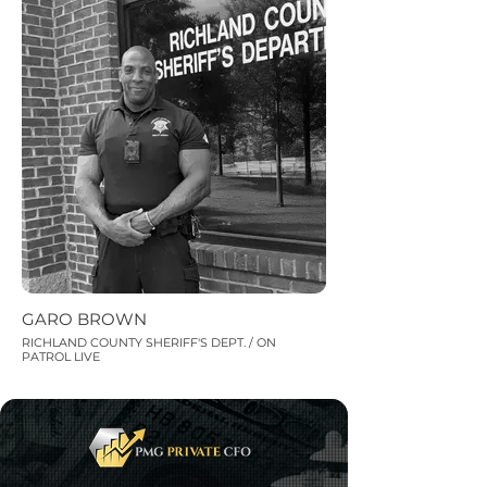
GARO BROWN
RICHLAND COUNTY SHERIFF'S DEPT. / ON
PATROL LIVE