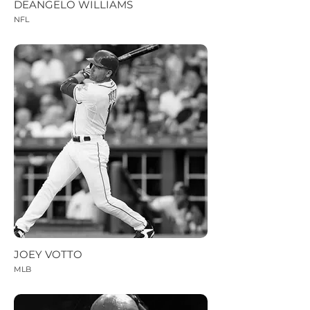
DEANGELO WILLIAMS
NFL
JOEY VOTTO
MLB