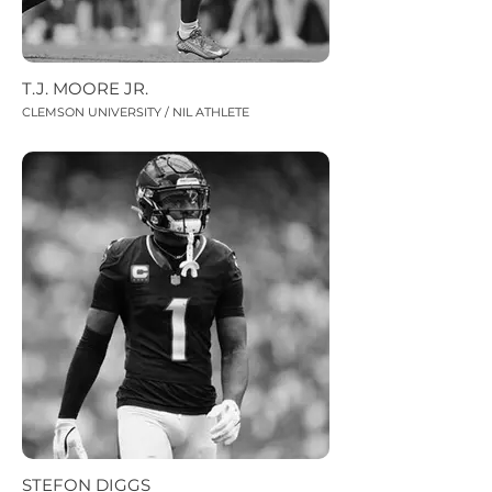
T.J. MOORE JR.
CLEMSON UNIVERSITY / NIL ATHLETE
STEFON DIGGS