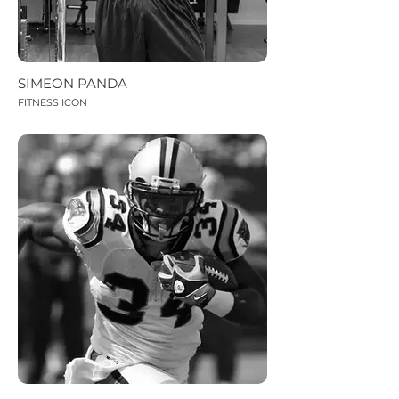
SIMEON PANDA
FITNESS ICON