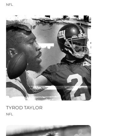
NFL
TYROD TAYLOR
NFL