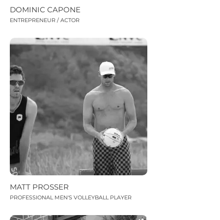
DOMINIC CAPONE
ENTREPRENEUR / ACTOR
MATT PROSSER
PROFESSIONAL MEN'S VOLLEYBALL PLAYER