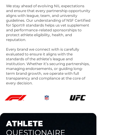
We stay ahead of evolving NIL expectations
and ensure that every partnership opportunity
aligns with league, team, and university
guidelines. Our understanding of NSF Certified
for Sport® standards helps us vet supplement
and performance-related sponsorships to
protect athlete eligibility, health, and
reputation.
Every brand we connect with is carefully
evaluated to ensure it aligns with the
standards of the athlete’s league and
institution. Whether it’s securing partnerships,
managing endorsements, or guiding long-
term brand growth, we operate with full
transparency and compliance at the core of
every decision.
ATHLETE
QUESTIONAIRE