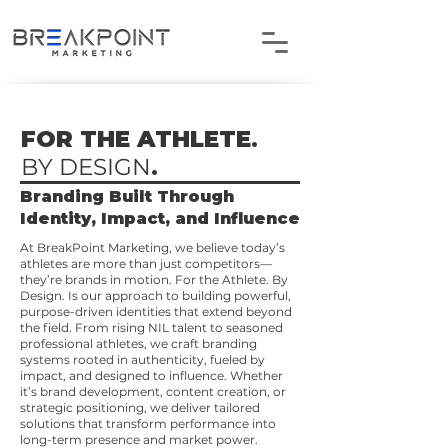
FOR THE ATHLETE
.
BY DESIGN
.
Branding Built Through
Identity, Impact, and Influence
At BreakPoint Marketing, we believe today’s
athletes are more than just competitors—
they’re brands in motion. For the Athlete. By
Design. Is our approach to building powerful,
purpose-driven identities that extend beyond
the field. From rising NIL talent to seasoned
professional athletes, we craft branding
systems rooted in authenticity, fueled by
impact, and designed to influence. Whether
it’s brand development, content creation, or
strategic positioning, we deliver tailored
solutions that transform performance into
long-term presence and market power.