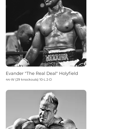
Evander "The Real Deal" Holyfield
44-W (29 knockouts) 10-L 2-D